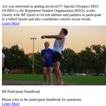
Are you interested in getting involved?!? Special Olympics MSU
(SOMSU), the Registered Student Organization (RSO), works
closely with IM Sports to recruit athletes and partners to participate
in Unified Sports and also coordinates various social events.
Learn More
IM Participant Handbook
Please refer to the participant handbook for questions.
Learn More