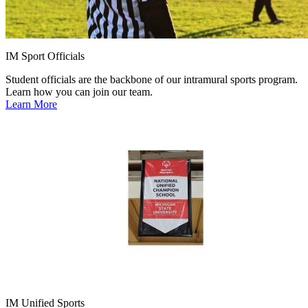
IM Sport Officials
Student officials are the backbone of our intramural sports program.
Learn how you can join our team.
Learn More
IM Unified Sports