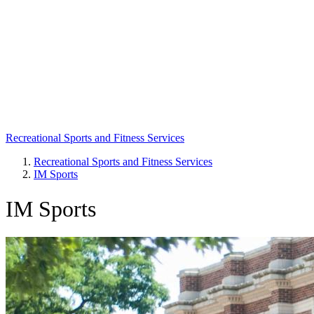
Recreational Sports and Fitness Services
Recreational Sports and Fitness Services
IM Sports
Breadcrumb
IM Sports