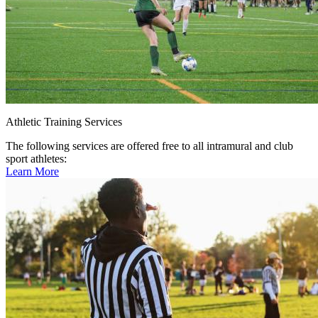
Athletic Training Services
The following services are offered free to all intramural and club
sport athletes:
Learn More