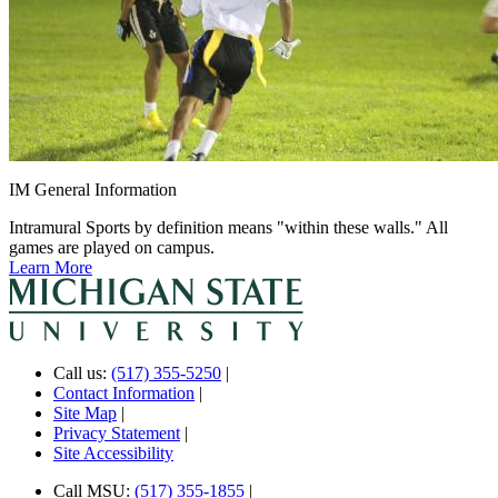
IM General Information
Intramural Sports by definition means "within these walls." All
games are played on campus.
Learn More
Call us:
(517) 355-5250
|
Contact Information
|
Site Map
|
Privacy Statement
|
Site Accessibility
Call MSU:
(517) 355-1855
|