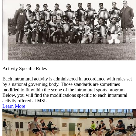
Activity Specific Rules
Each intramural activity is administered in accordance with rules set
by a national governing body. Those standards are sometimes
modified to fit within the scope of the intramural sports program.
Below, you will find the modifications specific to each intramural
activity offered at MSU.
Learn More