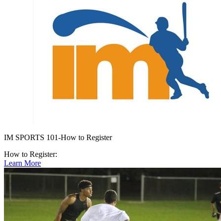
IM SPORTS 101-How to Register
How to Register:
Learn More