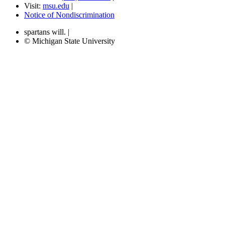
Visit:
msu.edu
|
Notice of Nondiscrimination
spartans will.
|
© Michigan State University