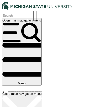
Skip
to
main
content
Open main navigation menu
Main
navigation
Menu
Close main navigation menu