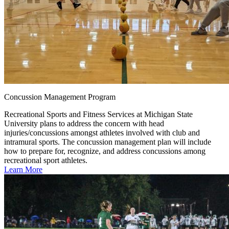
Concussion Management Program
Recreational Sports and Fitness Services at Michigan State
University plans to address the concern with head
injuries/concussions amongst athletes involved with club and
intramural sports. The concussion management plan will include
how to prepare for, recognize, and address concussions among
recreational sport athletes.
Learn More