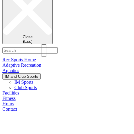
Close
(Esc)
Rec Sports Home
Adaptive Recreation
Aquatics
IM and Club Sports
IM Sports
Club Sports
Facilities
Fitness
Hours
Contact