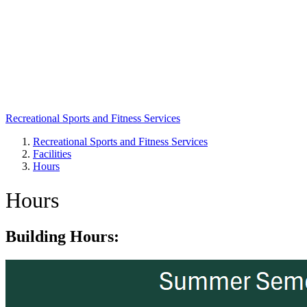
Recreational Sports and Fitness Services
Recreational Sports and Fitness Services
Facilities
Breadcrumb
Hours
Hours
Building Hours: