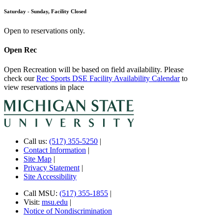
Saturday - Sunday, Facility Closed
Open to reservations only.
Open Rec
Open Recreation will be based on field availability. Please
check our
Rec Sports DSE Facility Availability Calendar
to
view reservations in place
Call us:
(517) 355-5250
|
Contact Information
|
Site Map
|
Privacy Statement
|
Site Accessibility
Call MSU:
(517) 355-1855
|
Visit:
msu.edu
|
Notice of Nondiscrimination