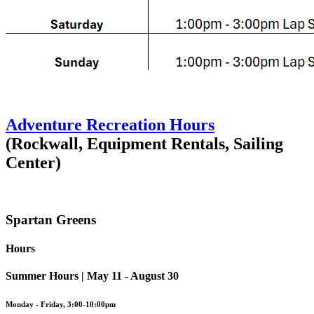
Adventure Recreation Hours
(Rockwall, Equipment Rentals, Sailing
Center)
Spartan Greens
Hours
Summer Hours | May 11 - August 30
Monday - Friday, 3:00-10:00pm