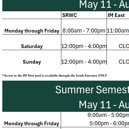
*Access to the IM West pool is available through the South Entrance ONLY