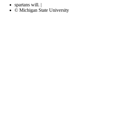
spartans will.
|
© Michigan State University