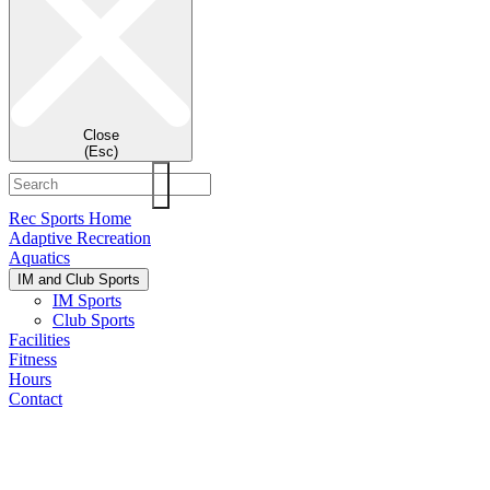
Close
(Esc)
Rec Sports Home
Adaptive Recreation
Aquatics
IM and Club Sports
IM Sports
Club Sports
Facilities
Fitness
Hours
Contact