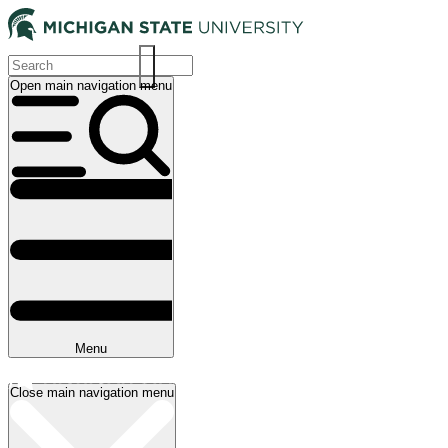
Skip
to
main
content
Open main navigation menu
Main
navigation
Menu
Close main navigation menu