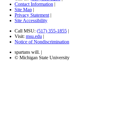
Contact Information
|
Site Map
|
Privacy Statement
|
Site Accessibility
Call MSU:
(517) 355-1855
|
Visit:
msu.edu
|
Notice of Nondiscrimination
spartans will.
|
© Michigan State University