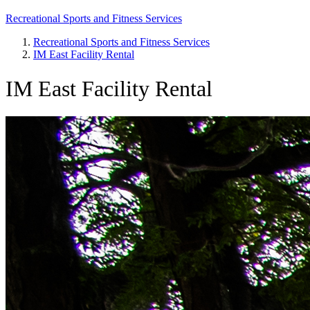
Recreational Sports and Fitness Services
Recreational Sports and Fitness Services
IM East Facility Rental
Breadcrumb
IM East Facility Rental