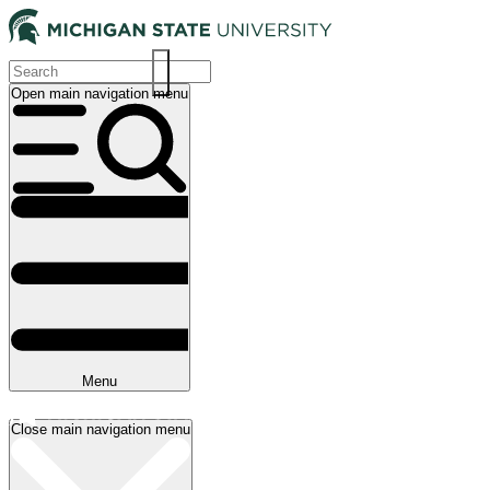
Skip
to
main
content
Open main navigation menu
Main
navigation
Menu
Close main navigation menu