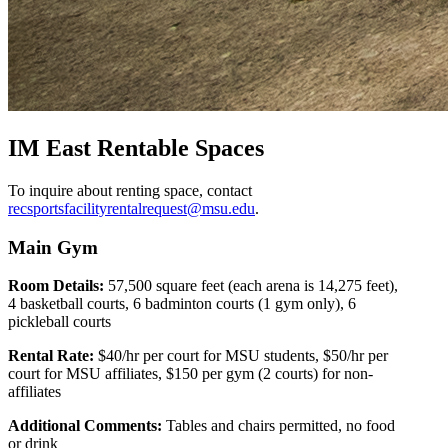
IM East Rentable Spaces
To inquire about renting space, contact
recsportsfacilityrentalrequest@msu.edu
.
Main Gym
Room Details:
57,500 square feet (each arena is 14,275 feet),
4 basketball courts, 6 badminton courts (1 gym only), 6
pickleball courts
Rental Rate:
$40/hr per court for MSU students, $50/hr per
court for MSU affiliates, $150 per gym (2 courts) for non-
affiliates
Additional Comments:
Tables and chairs permitted, no food
or drink