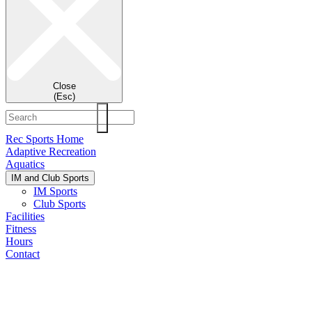
Close
(Esc)
Rec Sports Home
Adaptive Recreation
Aquatics
IM and Club Sports
IM Sports
Club Sports
Facilities
Fitness
Hours
Contact