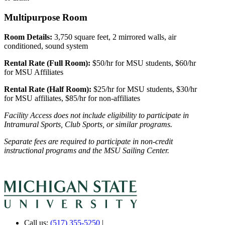
Multipurpose Room
Room Details:
3,750 square feet, 2 mirrored walls, air
conditioned, sound system
Rental Rate (Full Room):
$50/hr for MSU students, $60/hr
for MSU Affiliates
Rental Rate (Half Room):
$25/hr for MSU students, $30/hr
for MSU affiliates, $85/hr for non-affiliates
Facility Access does not include eligibility to participate in
Intramural Sports, Club Sports, or similar programs.
Separate fees are required to participate in non-credit
instructional programs and the MSU Sailing Center.
Call us:
(517) 355-5250
|