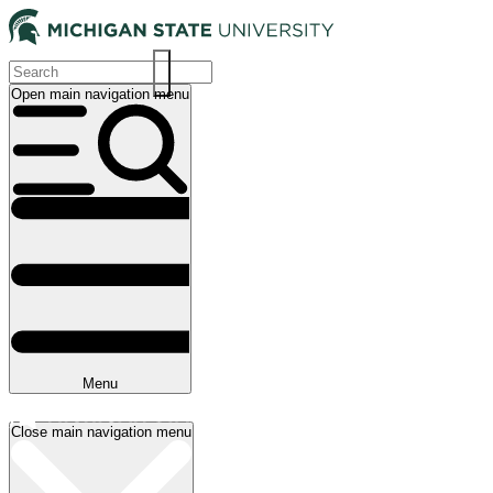
Skip
to
main
content
Open main navigation menu
Main
navigation
Menu
Close main navigation menu