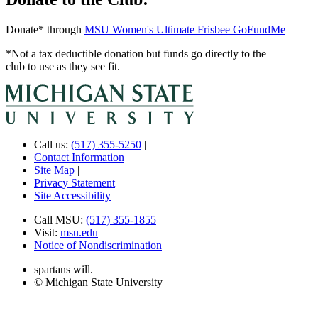
Donate* through
MSU Women's Ultimate Frisbee GoFundMe
*Not a tax deductible donation but funds go directly to the
club to use as they see fit.
Call us:
(517) 355-5250
|
Contact Information
|
Site Map
|
Privacy Statement
|
Site Accessibility
Call MSU:
(517) 355-1855
|
Visit:
msu.edu
|
Notice of Nondiscrimination
spartans will.
|
© Michigan State University