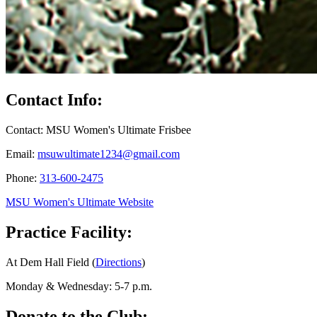
Contact Info:
Contact: MSU Women's Ultimate Frisbee
Email:
msuwultimate1234@gmail.com
Phone:
313-600-2475
MSU Women's Ultimate Website
Practice Facility:
At Dem Hall Field (
Directions
)
Monday & Wednesday: 5-7 p.m.
Donate to the Club: