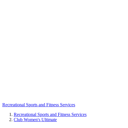
Recreational Sports and Fitness Services
Recreational Sports and Fitness Services
Club Women's Ultimate
Breadcrumb