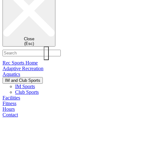
Close
(Esc)
Rec Sports Home
Adaptive Recreation
Aquatics
IM and Club Sports
IM Sports
Club Sports
Facilities
Fitness
Hours
Contact