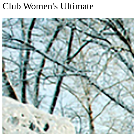
Club Women's Ultimate