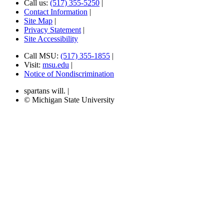
Call us:
(517) 355-5250
|
Contact Information
|
Site Map
|
Privacy Statement
|
Site Accessibility
Call MSU:
(517) 355-1855
|
Visit:
msu.edu
|
Notice of Nondiscrimination
spartans will.
|
© Michigan State University