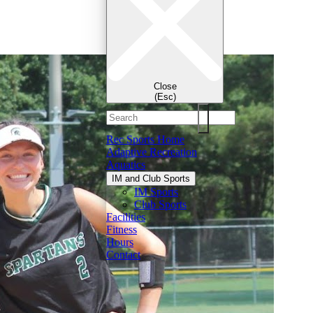
Close
(Esc)
Rec Sports Home
Adaptive Recreation
Aquatics
IM and Club Sports
IM Sports
Club Sports
Facilities
Fitness
Hours
Contact