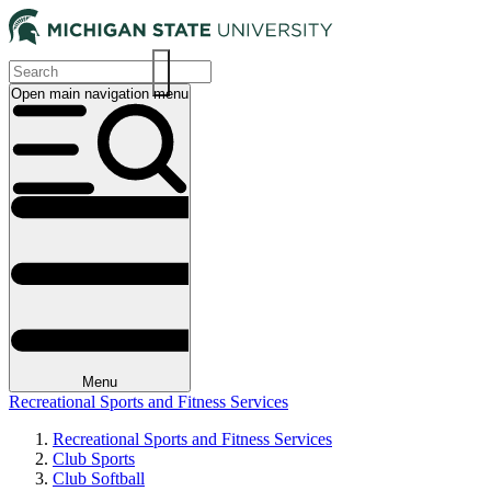
Skip
to
main
content
Open main navigation menu
Main
navigation
Menu
Recreational Sports and Fitness Services
Recreational Sports and Fitness Services
Club Sports
Breadcrumb
Club Softball