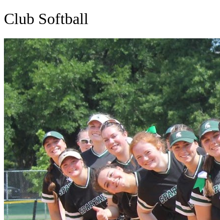
Club Softball