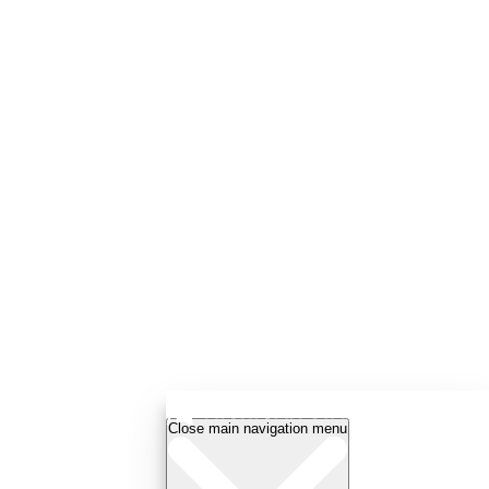
Close main navigation menu