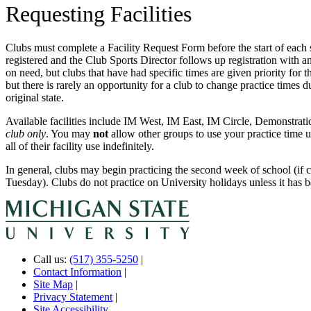
Requesting Facilities
Clubs must complete a Facility Request Form before the start of each
registered and the Club Sports Director follows up registration with an
on need, but clubs that have had specific times are given priority for
but there is rarely an opportunity for a club to change practice times dur
original state.
Available facilities include IM West, IM East, IM Circle, Demonstrati
club only
. You may
not
allow other groups to use your practice time u
all of their facility use indefinitely.
In general, clubs may begin practicing the second week of school (if c
Tuesday). Clubs do not practice on University holidays unless it has
Call us:
(517) 355-5250
|
Contact Information
|
Site Map
|
Privacy Statement
|
Site Accessibility