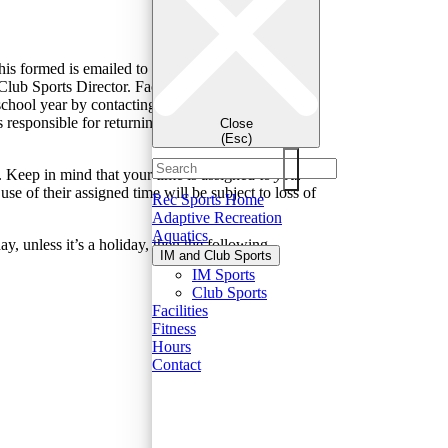
his formed is emailed to teams once they’ve
Club Sports Director. Facilities are allocated based
 school year by contacting the Club Sports Director,
responsible for returning the facility utilized to its
Close
(Esc)
. Keep in mind that your time is assigned to
your
se of their assigned time will be subject to loss of
Rec Sports Home
Adaptive Recreation
Aquatics
, unless it’s a holiday, then the following
IM and Club Sports
IM Sports
Club Sports
Facilities
Fitness
Hours
Contact