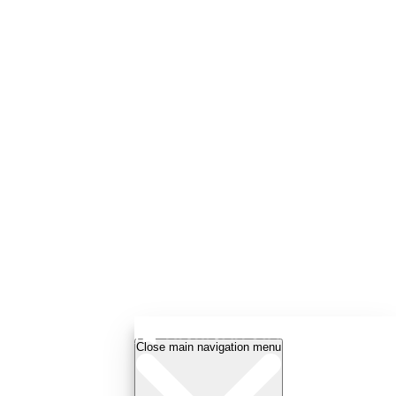
Close main navigation menu