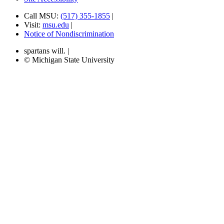
Call MSU:
(517) 355-1855
|
Visit:
msu.edu
|
Notice of Nondiscrimination
spartans will.
|
© Michigan State University