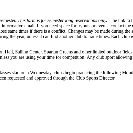
 semester.
This form is for semester long reservations only.
The link to t
 informative email. If you need space for tryouts or events, contact the 
 those same times if there is a conflict. Changes may be made during the
ing the year, unless it can find another club to trade times. Each club is 
on Hall, Sailing Center, Spartan Greens and other limited outdoor fields
nless you are using your time for competition. Any club sport allowing u
lasses start on a Wednesday, clubs begin practicing the following Monday
 been requested and approved through the Club Sports Director.