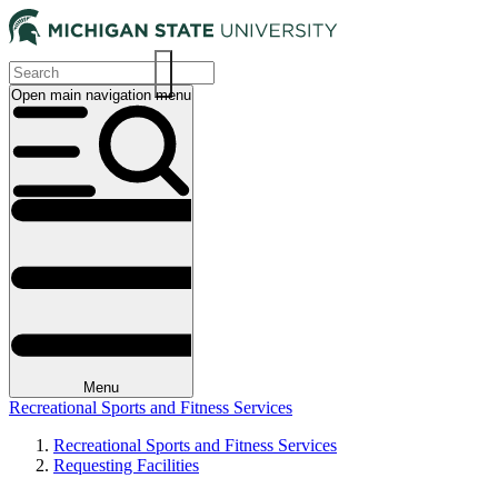
Skip
to
main
content
Open main navigation menu
Main
navigation
Menu
Recreational Sports and Fitness Services
Recreational Sports and Fitness Services
Requesting Facilities
Breadcrumb