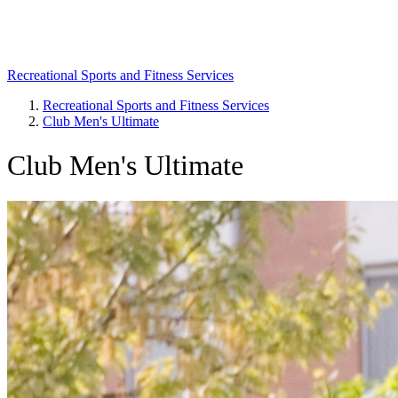
Recreational Sports and Fitness Services
Recreational Sports and Fitness Services
Club Men's Ultimate
Breadcrumb
Club Men's Ultimate