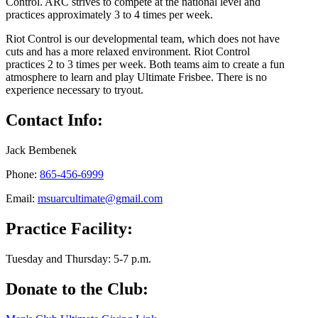
Control. ARC strives to compete at the national level and
practices approximately 3 to 4 times per week.
Riot Control is our developmental team, which does not have
cuts and has a more relaxed environment. Riot Control
practices 2 to 3 times per week. Both teams aim to create a fun
atmosphere to learn and play Ultimate Frisbee. There is no
experience necessary to tryout.
Contact Info:
Jack Bembenek
Phone:
865-456-6999
Email:
msuarcultimate@gmail.com
Practice Facility:
Tuesday and Thursday: 5-7 p.m.
Donate to the Club: