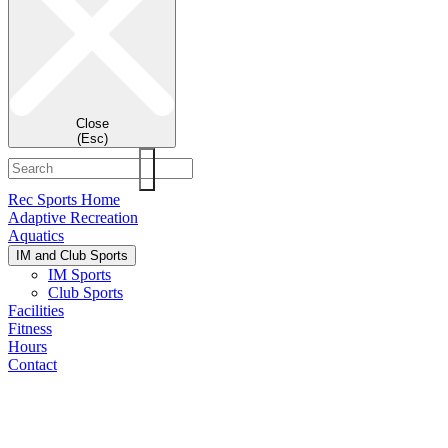
Close
(Esc)
Rec Sports Home
Adaptive Recreation
Aquatics
IM and Club Sports
IM Sports
Club Sports
Facilities
Fitness
Hours
Contact