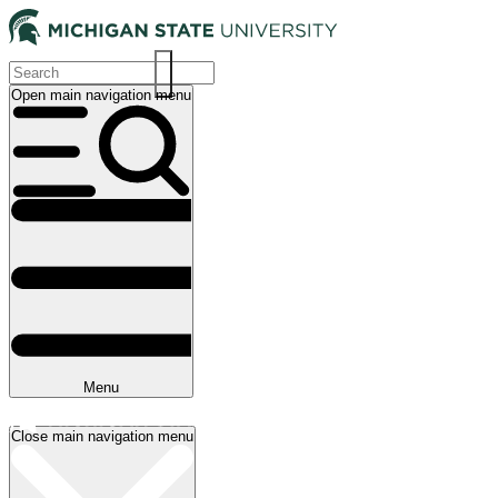
Skip
to
main
content
Open main navigation menu
Main
navigation
Menu
Close main navigation menu