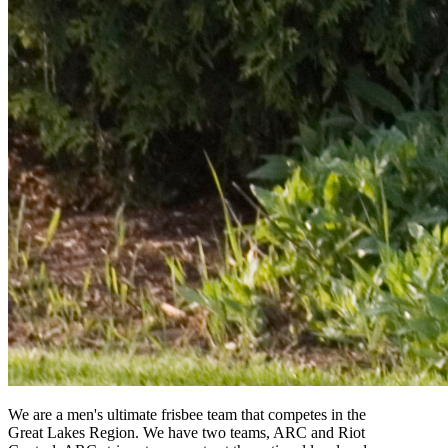
We are a men's ultimate frisbee team that competes in the
Great Lakes Region. We have two teams, ARC and Riot