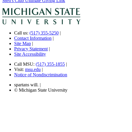
Men's Club Ultimate Giving Link
Call us:
(517) 355-5250
|
Contact Information
|
Site Map
|
Privacy Statement
|
Site Accessibility
Call MSU:
(517) 355-1855
|
Visit:
msu.edu
|
Notice of Nondiscrimination
spartans will.
|
© Michigan State University