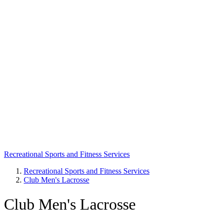
Recreational Sports and Fitness Services
Recreational Sports and Fitness Services
Club Men's Lacrosse
Breadcrumb
Club Men's Lacrosse