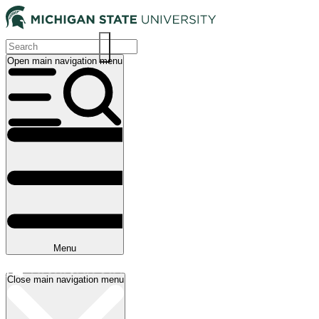
Skip
to
main
content
Open main navigation menu
Main
navigation
Menu
Close main navigation menu