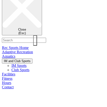
Close
(Esc)
Rec Sports Home
Adaptive Recreation
Aquatics
IM and Club Sports
IM Sports
Club Sports
Facilities
Fitness
Hours
Contact