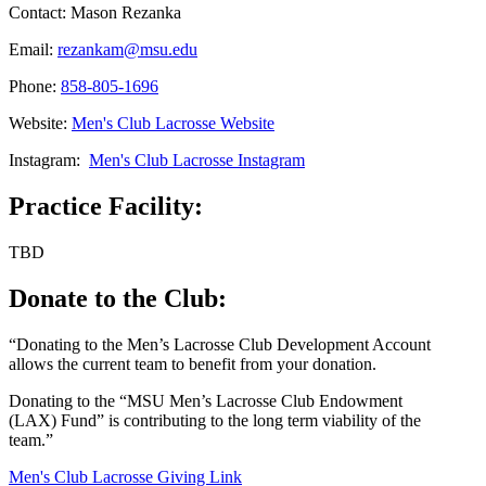
Contact: Mason Rezanka
Email:
rezankam@msu.edu
Phone:
858-805-1696
Website:
Men's Club Lacrosse Website
Instagram:
Men's Club Lacrosse Instagram
Practice Facility:
TBD
Donate to the Club:
“Donating to the Men’s Lacrosse Club Development Account
allows the current team to benefit from your donation.
Donating to the “MSU Men’s Lacrosse Club Endowment
(LAX) Fund” is contributing to the long term viability of the
team.”
Men's Club Lacrosse Giving Link