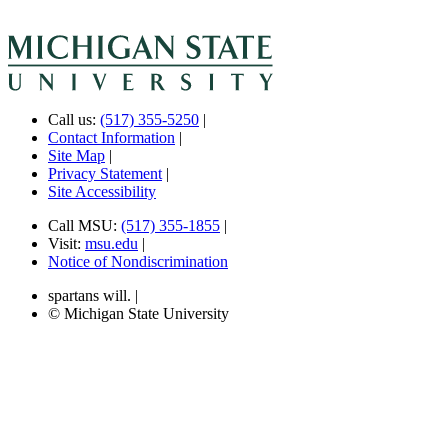
Call us:
(517) 355-5250
|
Contact Information
|
Site Map
|
Privacy Statement
|
Site Accessibility
Call MSU:
(517) 355-1855
|
Visit:
msu.edu
|
Notice of Nondiscrimination
spartans will.
|
© Michigan State University