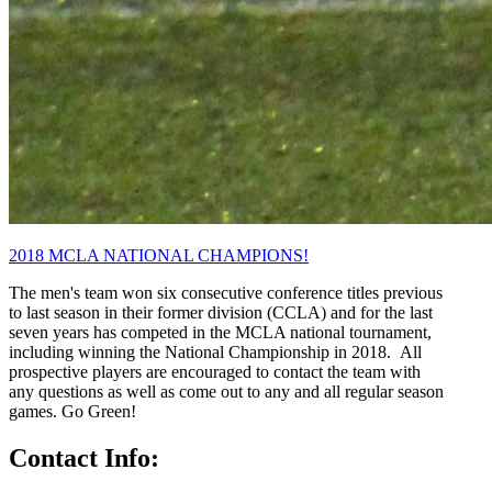
2018 MCLA NATIONAL CHAMPIONS!
The men's team won six consecutive conference titles previous
to last season in their former division (CCLA) and for the last
seven years has competed in the MCLA national tournament,
including winning the National Championship in 2018. All
prospective players are encouraged to contact the team with
any questions as well as come out to any and all regular season
games. Go Green!
Contact Info: