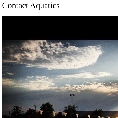
Contact Aquatics