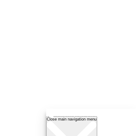
Close main navigation menu