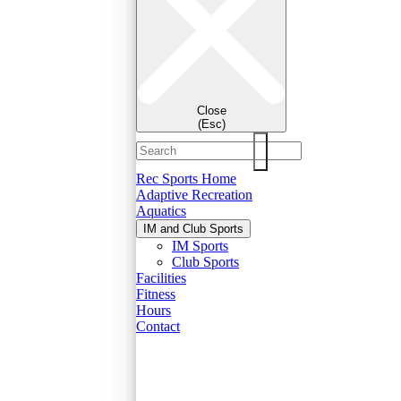
Close
(Esc)
Rec Sports Home
Adaptive Recreation
Aquatics
IM and Club Sports
IM Sports
Club Sports
Facilities
Fitness
Hours
Contact