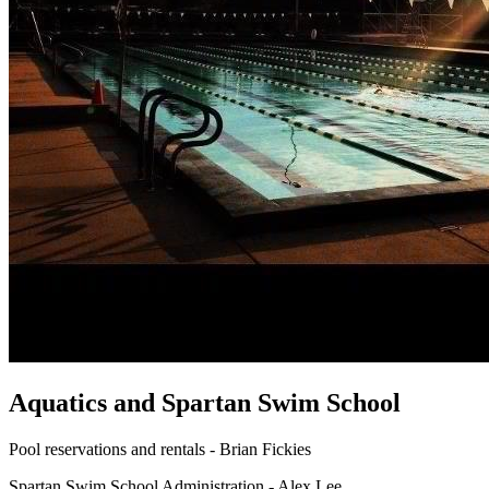
Aquatics and Spartan Swim School
Pool reservations and rentals - Brian Fickies
Spartan Swim School Administration - Alex Lee