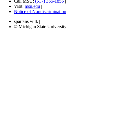
Call MSU:
(517) 355-1855
|
Visit:
msu.edu
|
Notice of Nondiscrimination
spartans will.
|
© Michigan State University