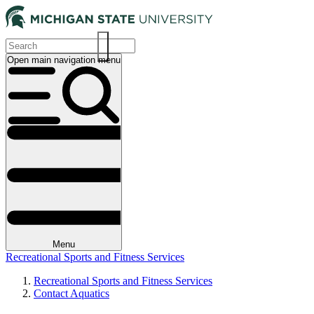
Skip
to
main
content
Open main navigation menu
Main
navigation
Menu
Recreational Sports and Fitness Services
Recreational Sports and Fitness Services
Contact Aquatics
Breadcrumb