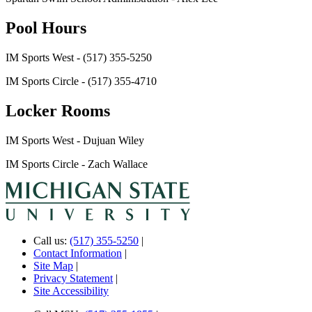
Pool Hours
IM Sports West - (517) 355-5250
IM Sports Circle - (517) 355-4710
Locker Rooms
IM Sports West - Dujuan Wiley
IM Sports Circle - Zach Wallace
Call us:
(517) 355-5250
|
Contact Information
|
Site Map
|
Privacy Statement
|
Site Accessibility